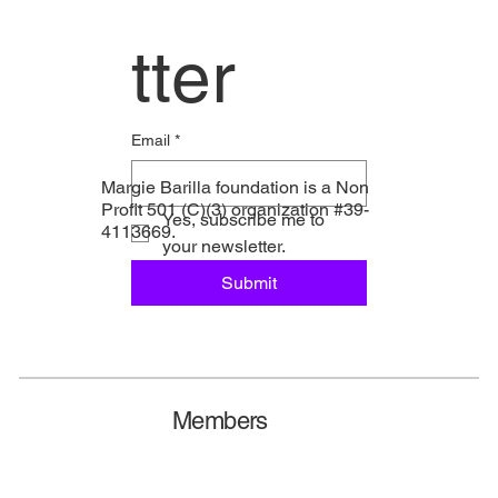
tter
Email
*
Margie Barilla foundation is a Non
Profit 501 (C)(3) organization #39-
Yes, subscribe me to 
4113669.
your newsletter.
Submit
Members