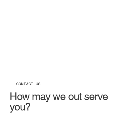
CONTACT US
How may we out serve
you?