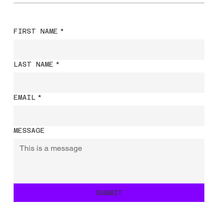
FIRST NAME
*
LAST NAME
*
EMAIL
*
MESSAGE
SUBMIT