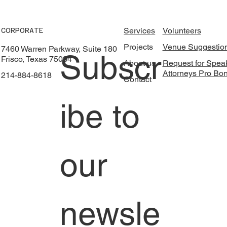
Services
Volunteers
CORPORATE
Projects
Venue Suggestio
7460 Warren Parkway, Suite 180
Subscr
Frisco, Texas 75034
About us
Request for Spea
Attorneys Pro Bo
214-884-8618
Contact
ibe to 
our 
newsle