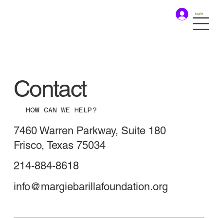
Log In
Contact
HOW CAN WE HELP?
7460 Warren Parkway, Suite 180
Frisco, Texas 75034
214-884-8618
info@margiebarillafoundation.org